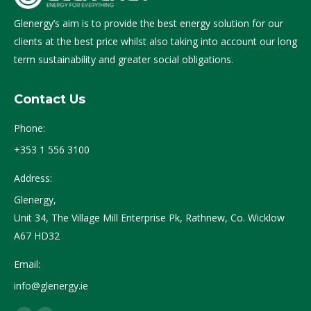
Glenergy’s aim is to provide the best energy solution for our
clients at the best price whilst also taking into account our long
term sustainability and greater social obligations.
Contact Us
Phone:
+353 1 556 3100
Address:
Glenergy,
Unit 34, The Village Mill Enterprise Pk, Rathnew, Co. Wicklow
A67 HD32
Email:
info@glenergy.ie