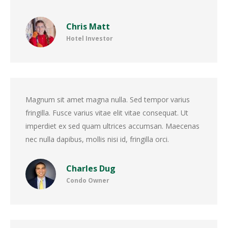
Chris Matt
Hotel Investor
Magnum sit amet magna nulla. Sed tempor varius
fringilla. Fusce varius vitae elit vitae consequat. Ut
imperdiet ex sed quam ultrices accumsan. Maecenas
nec nulla dapibus, mollis nisi id, fringilla orci.
Charles Dug
Condo Owner