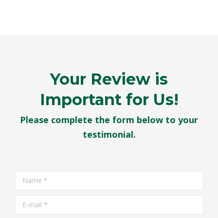
Your Review is
Important for Us!
Please complete the form below to your
testimonial.
Name *
E-mail *