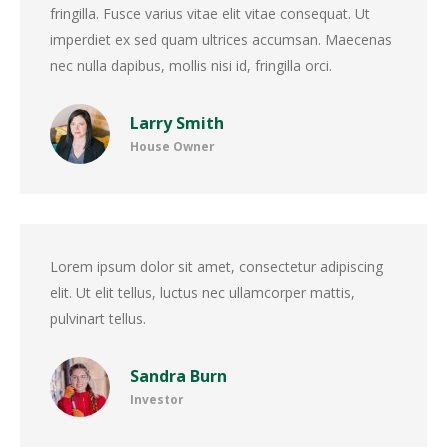
fringilla. Fusce varius vitae elit vitae consequat. Ut
imperdiet ex sed quam ultrices accumsan. Maecenas
nec nulla dapibus, mollis nisi id, fringilla orci.
Larry Smith
House Owner
Lorem ipsum dolor sit amet, consectetur adipiscing
elit. Ut elit tellus, luctus nec ullamcorper mattis,
pulvinart tellus.
Sandra Burn
Investor