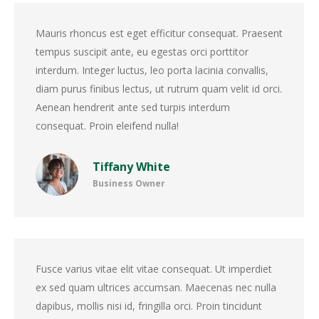
Mauris rhoncus est eget efficitur consequat. Praesent
tempus suscipit ante, eu egestas orci porttitor
interdum. Integer luctus, leo porta lacinia convallis,
diam purus finibus lectus, ut rutrum quam velit id orci.
Aenean hendrerit ante sed turpis interdum
consequat. Proin eleifend nulla!
Tiffany White
Business Owner
Fusce varius vitae elit vitae consequat. Ut imperdiet
ex sed quam ultrices accumsan. Maecenas nec nulla
dapibus, mollis nisi id, fringilla orci. Proin tincidunt