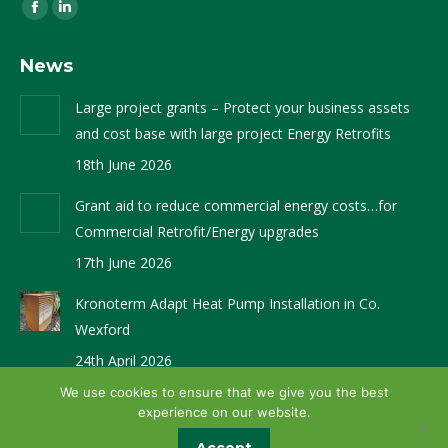
Find us on:
Facebook
Linkedin
page
page
News
opens
opens
in
in
Large project grants – Protect your business assets
new
new
and cost base with large project Energy Retrofits
window
window
18th June 2026
Grant aid to reduce commercial energy costs…for
Commercial Retrofit/Energy upgrades
17th June 2026
Kronoterm Adapt Heat Pump Installation in Co.
Wexford
24th April 2026
We use cookies to ensure that we give you the best
experience on our website.
Website Design by
Brandingbay