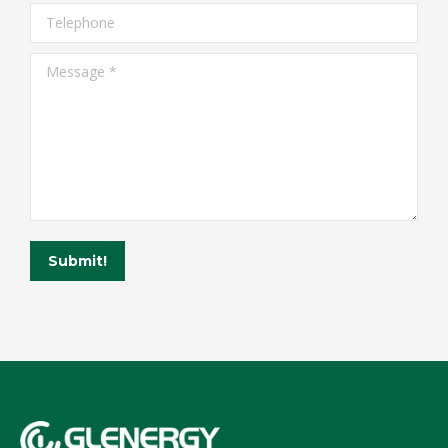
Telephone
Message *
Submit!