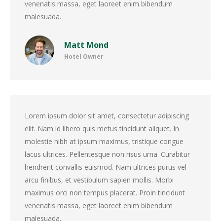
venenatis massa, eget laoreet enim bibendum
malesuada.
Matt Mond
Hotel Owner
Lorem ipsum dolor sit amet, consectetur adipiscing
elit. Nam id libero quis metus tincidunt aliquet. In
molestie nibh at ipsum maximus, tristique congue
lacus ultrices. Pellentesque non risus urna. Curabitur
hendrerit convallis euismod. Nam ultrices purus vel
arcu finibus, et vestibulum sapien mollis. Morbi
maximus orci non tempus placerat. Proin tincidunt
venenatis massa, eget laoreet enim bibendum
malesuada.