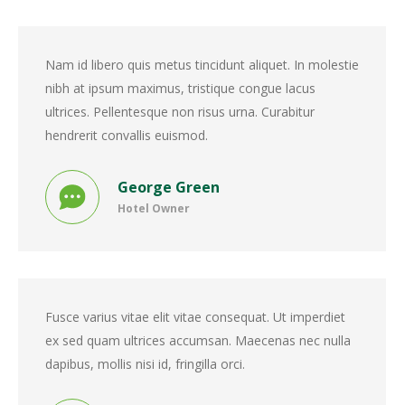
Nam id libero quis metus tincidunt aliquet. In molestie
nibh at ipsum maximus, tristique congue lacus
ultrices. Pellentesque non risus urna. Curabitur
hendrerit convallis euismod.
George Green
Hotel Owner
Fusce varius vitae elit vitae consequat. Ut imperdiet
ex sed quam ultrices accumsan. Maecenas nec nulla
dapibus, mollis nisi id, fringilla orci.