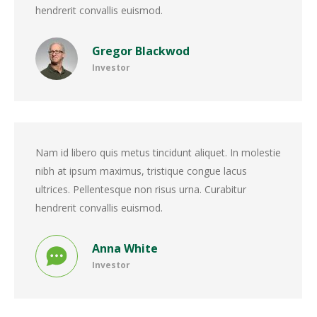
hendrerit convallis euismod.
Gregor Blackwod
Investor
Nam id libero quis metus tincidunt aliquet. In molestie
nibh at ipsum maximus, tristique congue lacus
ultrices. Pellentesque non risus urna. Curabitur
hendrerit convallis euismod.
Anna White
Investor