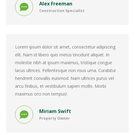
Alex Freeman
Construction Specialist
Lorem ipsum dolor sit amet, consectetur adipiscing
elit. Nam id libero quis metus tincidunt aliquet. In
molestie nibh at ipsum maximus, tristique congue
lacus ultrices. Pellentesque non risus urna. Curabitur
hendrerit convallis euismod. Nam ultrices purus vel
arcu finibus, et vestibulum sapien mollis. Morbi
maximus orci non tempus!
Miriam Swift
Property Owner