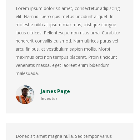
Lorem ipsum dolor sit amet, consectetur adipiscing
elit. Nam id libero quis metus tincidunt aliquet. In
molestie nibh at ipsum maximus, tristique congue
lacus ultrices. Pellentesque non risus urna. Curabitur
hendrerit convallis euismod. Nam ultrices purus vel
arcu finibus, et vestibulum sapien mollis. Morbi
maximus orci non tempus placerat. Proin tincidunt
venenatis massa, eget laoreet enim bibendum
malesuada.
James Page
Investor
Donec sit amet magna nulla. Sed tempor varius