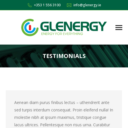
+353 1 556 3100
info@glenergy.ie
TESTIMONIALS
You are here:
Aenean diam purus finibus lectus – uthendrerit ante
sed turpis interdum consequat. Proin eleifend nulla! In
molestie nibh at ipsum maximus, tristique congue
lacus ultrices. Pellentesque non risus urna. Curabitur