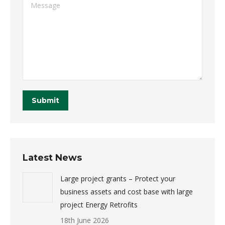
Message
Submit
Latest News
Large project grants – Protect your
business assets and cost base with large
project Energy Retrofits
18th June 2026