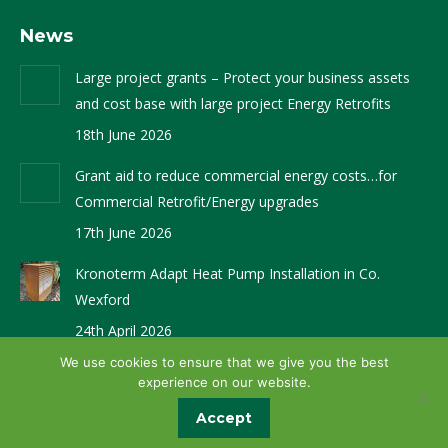
page
page
News
opens
opens
in
in
Large project grants – Protect your business assets
new
new
and cost base with large project Energy Retrofits
window
window
18th June 2026
Grant aid to reduce commercial energy costs…for
Commercial Retrofit/Energy upgrades
17th June 2026
Kronoterm Adapt Heat Pump Installation in Co.
Wexford
24th April 2026
We use cookies to ensure that we give you the best
experience on our website.
Website Design by
Brandingbay
Accept
© Glenergy 2024. All rights reserved.