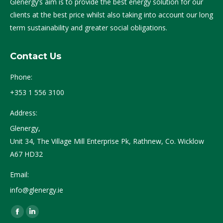
Glenergy’s aim is to provide the best energy solution for our
clients at the best price whilst also taking into account our long
term sustainability and greater social obligations.
Contact Us
Phone:
+353 1 556 3100
Address:
Glenergy,
Unit 34, The Village Mill Enterprise Pk, Rathnew, Co. Wicklow
A67 HD32
Email:
info@glenergy.ie
Find us on:
Facebook
Linkedin