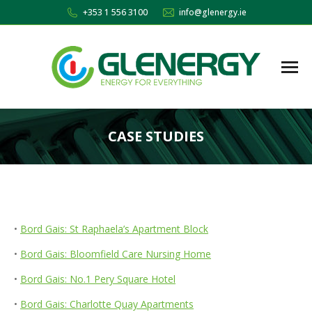
+353 1 556 3100
info@glenergy.ie
CASE STUDIES
You are here:
•
Bord Gais: St Raphaela’s Apartment Block
•
Bord Gais: Bloomfield Care Nursing Home
•
Bord Gais: No.1 Pery Square Hotel
•
Bord Gais: Charlotte Quay Apartments