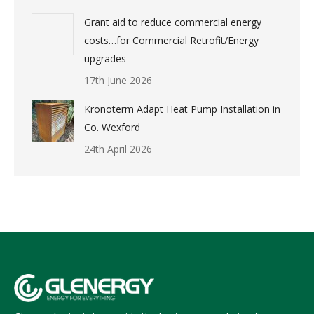
Grant aid to reduce commercial energy
costs…for Commercial Retrofit/Energy
upgrades
17th June 2026
Kronoterm Adapt Heat Pump Installation in
Co. Wexford
24th April 2026