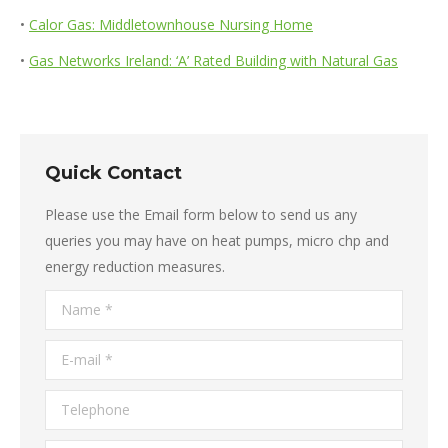
•
Calor Gas: Middletownhouse Nursing Home
•
Gas Networks Ireland: ‘A’ Rated Building with Natural Gas
Quick Contact
Please use the Email form below to send us any
queries you may have on heat pumps, micro chp and
energy reduction measures.
Name *
E-mail *
Telephone