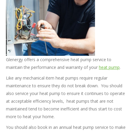
Glenergy offers a comprehensive heat pump service to
maintain the performance and warranty of your
heat pump
.
Like any mechanical item heat pumps require regular
maintenance to ensure they do not break down. You should
also service your heat pump to ensure it continues to operate
at acceptable efficiency levels, heat pumps that are not
maintained tend to become inefficient and thus start to cost
more to heat your home.
You should also book in an annual heat pump service to make