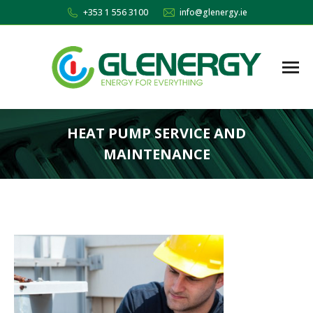
+353 1 556 3100
info@glenergy.ie
HEAT PUMP SERVICE AND
MAINTENANCE
You are here: