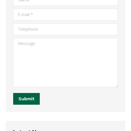
E-mail *
Telephone
Message
Submit