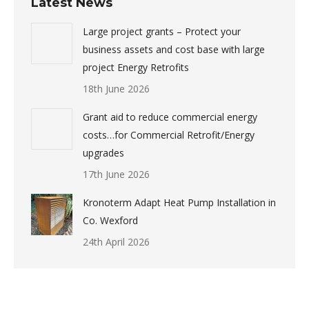
Latest News
Large project grants – Protect your
business assets and cost base with large
project Energy Retrofits
18th June 2026
Grant aid to reduce commercial energy
costs…for Commercial Retrofit/Energy
upgrades
17th June 2026
Kronoterm Adapt Heat Pump Installation in
Co. Wexford
24th April 2026