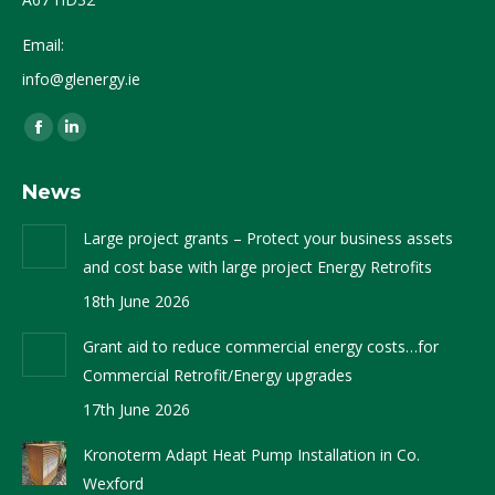
Email:
info@glenergy.ie
Find us on:
Facebook
Linkedin
page
page
News
opens
opens
in
in
Large project grants – Protect your business assets
new
new
and cost base with large project Energy Retrofits
window
window
18th June 2026
Grant aid to reduce commercial energy costs…for
Commercial Retrofit/Energy upgrades
17th June 2026
Kronoterm Adapt Heat Pump Installation in Co.
Wexford