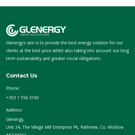
Glenergy’s aim is to provide the best energy solution for our
clients at the best price whilst also taking into account our long
term sustainability and greater social obligations.
Contact Us
Phone:
+353 1 556 3100
Address:
Glenergy,
Unit 34, The Village Mill Enterprise Pk, Rathnew, Co. Wicklow
A67 HD32