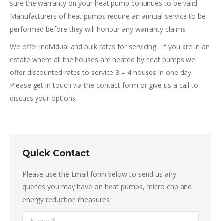
sure the warranty on your heat pump continues to be valid.
Manufacturers of heat pumps require an annual service to be
performed before they will honour any warranty claims.
We offer individual and bulk rates for servicing. If you are in an
estate where all the houses are heated by heat pumps we
offer discounted rates to service 3 – 4 houses in one day.
Please get in touch via the contact form or give us a call to
discuss your options.
Quick Contact
Please use the Email form below to send us any
queries you may have on heat pumps, micro chp and
energy reduction measures.
Name *