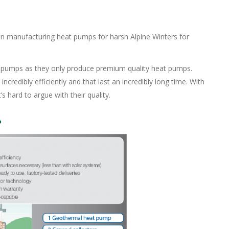
manufacturing heat pumps for harsh Alpine Winters for
t pumps as they only produce premium quality heat pumps.
edibly efficiently and that last an incredibly long time. With
’s hard to argue with their quality.
?