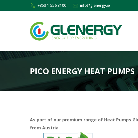
+353 1 556 3100
info@glenergy.ie
PICO ENERGY HEAT PUMPS
As part of our premium range of Heat Pumps G
from Austria.