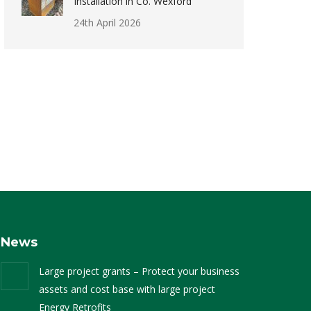
Installation in Co. Wexford
24th April 2026
News
Large project grants – Protect your business
assets and cost base with large project
Energy Retrofits