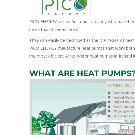
PICO ENERGY are an Austrian company who have been 
more than 30 years now.
They can easily be described as the Mercedes of hea
PICO ENERGY maufacture heat pumps that work both incr
the most efficient Air to Water heat pumps in Ireland it
WHAT ARE HEAT PUMPS