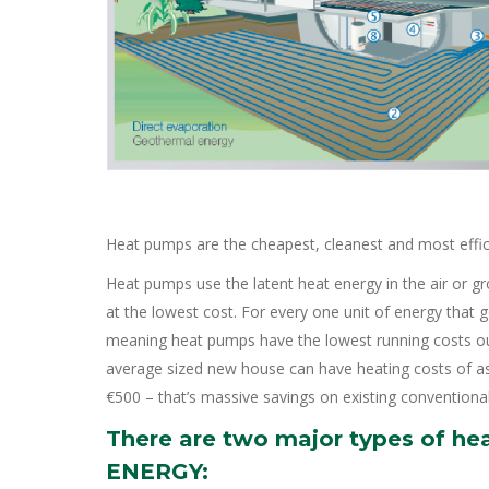
Heat pumps are the cheapest, cleanest and most effi
Heat pumps use the latent heat energy in the air or g
at the lowest cost. For every one unit of energy that
meaning heat pumps have the lowest running costs ou
average sized new house can have heating costs of as 
€500 – that’s massive savings on existing conventional
There are two major types of he
ENERGY: