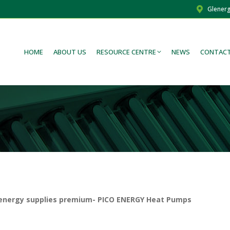
Glenerg
HOME
ABOUT US
RESOURCE CENTRE
NEWS
CONTACT
lenergy supplies premium- PICO ENERGY Heat Pumps