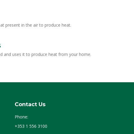
present in the air to produce heat.
s
nd and uses it to produce heat from your home.
Contact Us
Phone:
+353 1 556 3100