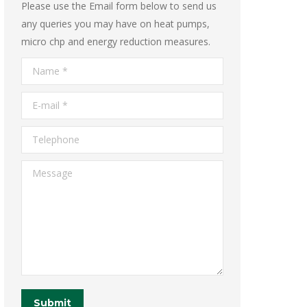
Please use the Email form below to send us
any queries you may have on heat pumps,
micro chp and energy reduction measures.
Name *
E-mail *
Telephone
Message
Submit