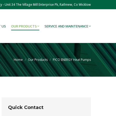
y - Unit 34 The Village Mill Enterprise Pk, Rathnew, Co Wicklow
 US
OUR PRODUCTS
SERVICE AND MAINTENANCE
You are here:
Home
Our Products
PICO ENERGY Heat Pumps
Quick Contact