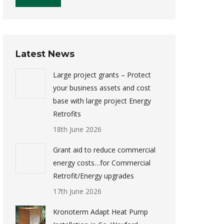
Latest News
Large project grants – Protect
your business assets and cost
base with large project Energy
Retrofits
18th June 2026
Grant aid to reduce commercial
energy costs…for Commercial
Retrofit/Energy upgrades
17th June 2026
Kronoterm Adapt Heat Pump