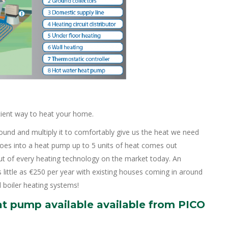
cient way to heat your home.
round and multiply it to comfortably give us the heat we need
 goes into a heat pump up to 5 units of heat comes out
t of every heating technology on the market today. An
little as €250 per year with existing houses coming in around
 boiler heating systems!
at pump available available from PICO