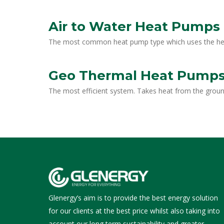
Air to Water Heat Pumps
The most common heat pump type which uses the heat 
Geo Thermal Heat Pump
The most efficient system. Takes heat from the grou
Glenergy’s aim is to provide the best energy solution
for our clients at the best price whilst also taking into
account our long term sustainability and greater