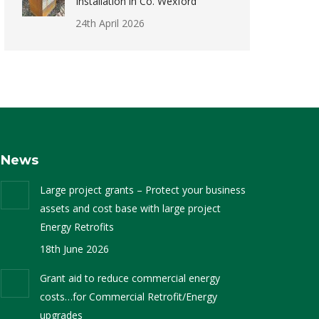
Installation in Co. Wexford
24th April 2026
News
Large project grants – Protect your business
assets and cost base with large project
Energy Retrofits
18th June 2026
Grant aid to reduce commercial energy
costs…for Commercial Retrofit/Energy
upgrades