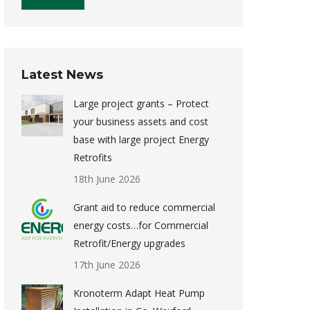
Latest News
Large project grants – Protect
your business assets and cost
base with large project Energy
Retrofits
18th June 2026
Grant aid to reduce commercial
energy costs…for Commercial
Retrofit/Energy upgrades
17th June 2026
Kronoterm Adapt Heat Pump