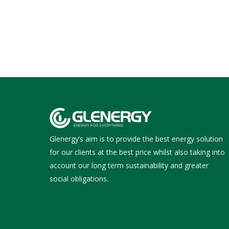
Glenergy’s aim is to provide the best energy solution
for our clients at the best price whilst also taking into
account our long term sustainability and greater
social obligations.