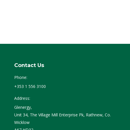
Contact Us
Phone:
+353 1 556 3100
Address:
Glenergy,
Unit 34, The Village Mill Enterprise Pk, Rathnew, Co.
Wicklow
A67 HD32