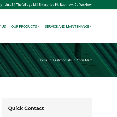
y - Unit 34 The Village Mill Enterprise Pk, Rathnew, Co Wicklow
 US
OUR PRODUCTS
SERVICE AND MAINTENANCE
You are here:
Home
Testimonials
Chris Matt
Quick Contact