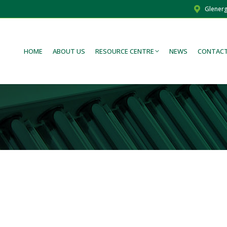
Glenerg
HOME
ABOUT US
RESOURCE CENTRE
NEWS
CONTACT