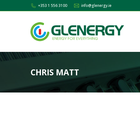
+353 1 556 3100
info@glenergy.ie
CHRIS MATT