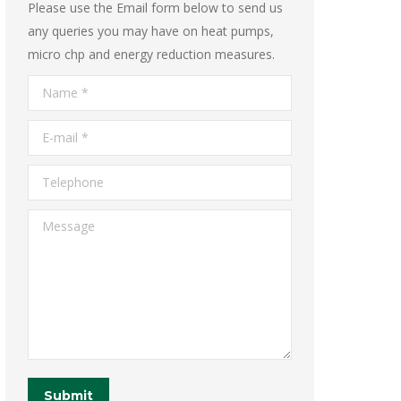
Please use the Email form below to send us
any queries you may have on heat pumps,
micro chp and energy reduction measures.
Name *
E-mail *
Telephone
Message
Submit