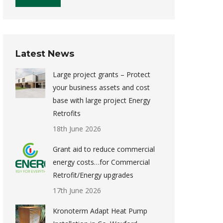
Latest News
Large project grants – Protect
your business assets and cost
base with large project Energy
Retrofits
18th June 2026
Grant aid to reduce commercial
energy costs…for Commercial
Retrofit/Energy upgrades
17th June 2026
Kronoterm Adapt Heat Pump