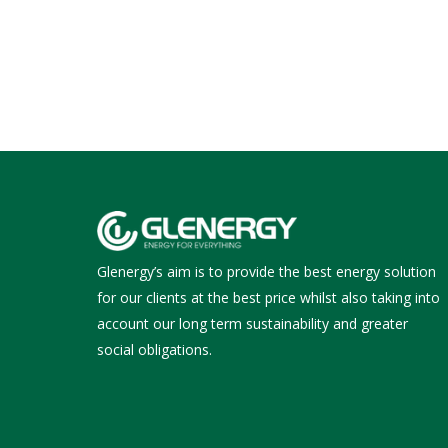
Glenergy’s aim is to provide the best energy solution
for our clients at the best price whilst also taking into
account our long term sustainability and greater
social obligations.