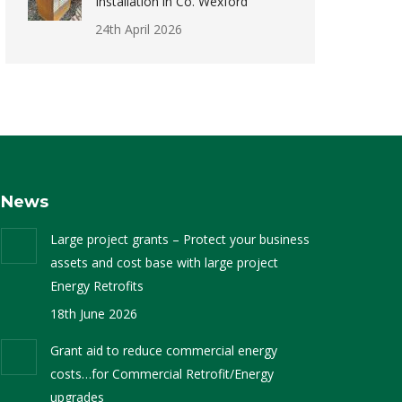
Installation in Co. Wexford
24th April 2026
News
Large project grants – Protect your business
assets and cost base with large project
Energy Retrofits
18th June 2026
Grant aid to reduce commercial energy
costs…for Commercial Retrofit/Energy
upgrades