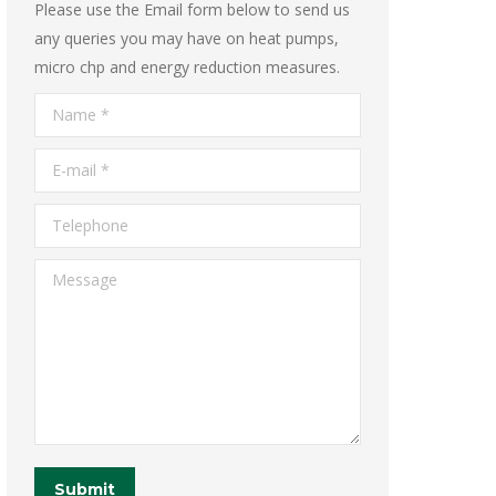
Please use the Email form below to send us
any queries you may have on heat pumps,
micro chp and energy reduction measures.
Name *
E-mail *
Telephone
Message
Submit