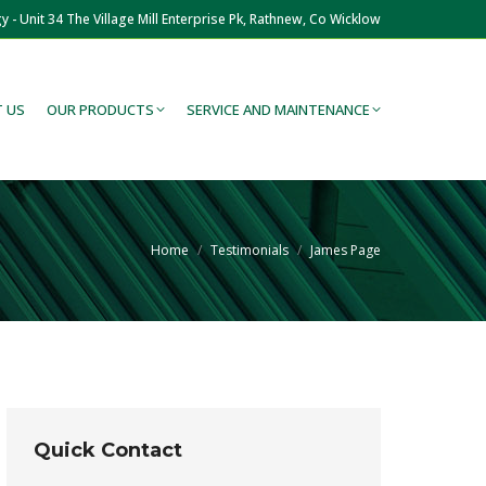
y - Unit 34 The Village Mill Enterprise Pk, Rathnew, Co Wicklow
 US
OUR PRODUCTS
SERVICE AND MAINTENANCE
You are here:
Home
Testimonials
James Page
Quick Contact