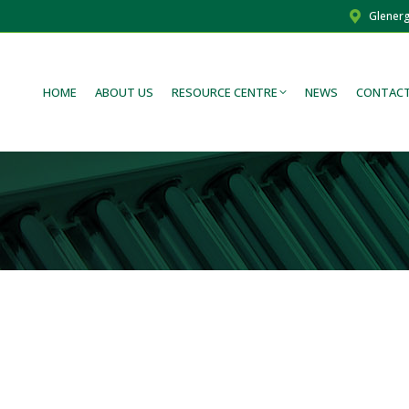
Glenerg
HOME
ABOUT US
RESOURCE CENTRE
NEWS
CONTACT