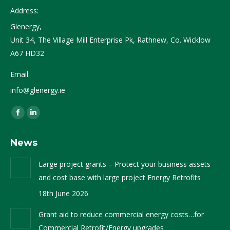
Address:
Glenergy,
Unit 34, The Village Mill Enterprise Pk, Rathnew, Co. Wicklow
A67 HD32
Email:
info@glenergy.ie
Find us on:
Facebook
Linkedin
page
page
News
opens
opens
in
in
Large project grants – Protect your business assets
new
new
and cost base with large project Energy Retrofits
window
window
18th June 2026
Grant aid to reduce commercial energy costs…for
Commercial Retrofit/Energy upgrades