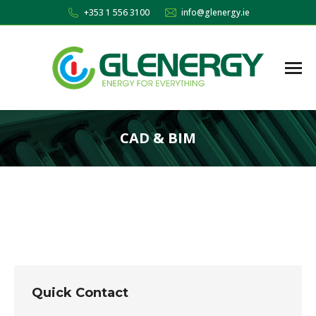
+353 1 556 3100
info@glenergy.ie
CAD & BIM
You are here:
Quick Contact