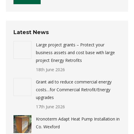
Latest News
Large project grants – Protect your
business assets and cost base with large
project Energy Retrofits
18th June 2026
Grant aid to reduce commercial energy
costs…for Commercial Retrofit/Energy
upgrades
17th June 2026
Kronoterm Adapt Heat Pump Installation in
Co. Wexford