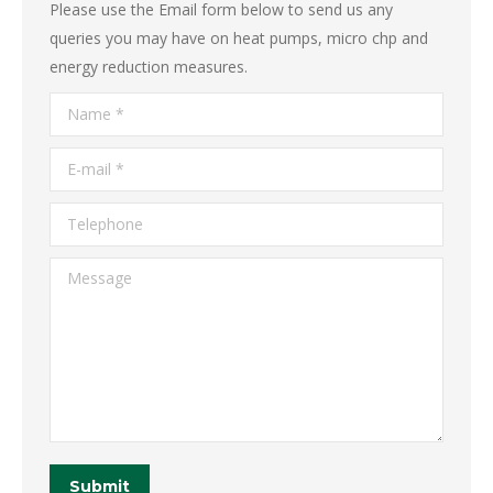
Please use the Email form below to send us any
queries you may have on heat pumps, micro chp and
energy reduction measures.
Name *
E-mail *
Telephone
Message
Submit