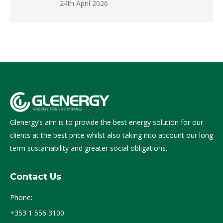
24th April 2026
Glenergy’s aim is to provide the best energy solution for our
clients at the best price whilst also taking into account our long
term sustainability and greater social obligations.
Contact Us
Phone:
+353 1 556 3100