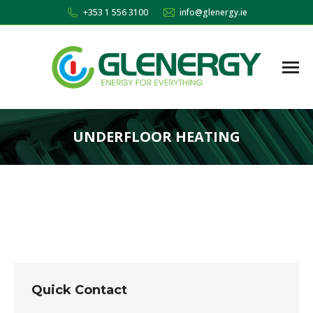
+353 1 556 3100
info@glenergy.ie
UNDERFLOOR HEATING
You are here:
Quick Contact