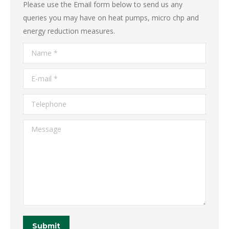
Please use the Email form below to send us any
queries you may have on heat pumps, micro chp and
energy reduction measures.
Name *
E-mail *
Telephone
Message
Submit