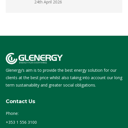
24th April 2026
Glenergy’s aim is to provide the best energy solution for our
clients at the best price whilst also taking into account our long
term sustainability and greater social obligations.
Contact Us
Phone:
+353 1 556 3100