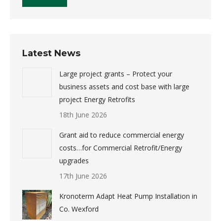
Latest News
Large project grants – Protect your
business assets and cost base with large
project Energy Retrofits
18th June 2026
Grant aid to reduce commercial energy
costs…for Commercial Retrofit/Energy
upgrades
17th June 2026
Kronoterm Adapt Heat Pump Installation in
Co. Wexford