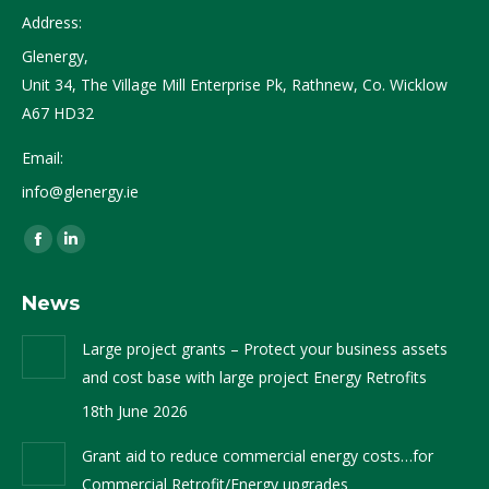
Address:
Glenergy,
Unit 34, The Village Mill Enterprise Pk, Rathnew, Co. Wicklow
A67 HD32
Email:
info@glenergy.ie
Find us on:
Facebook
Linkedin
page
page
News
opens
opens
in
in
Large project grants – Protect your business assets
new
new
and cost base with large project Energy Retrofits
window
window
18th June 2026
Grant aid to reduce commercial energy costs…for
Commercial Retrofit/Energy upgrades