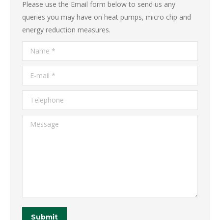
Please use the Email form below to send us any
queries you may have on heat pumps, micro chp and
energy reduction measures.
Name *
E-mail *
Telephone
Message
Submit