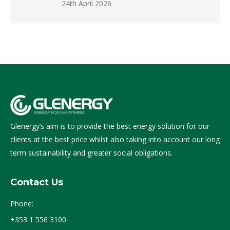
24th April 2026
Glenergy’s aim is to provide the best energy solution for our
clients at the best price whilst also taking into account our long
term sustainability and greater social obligations.
Contact Us
Phone:
+353 1 556 3100