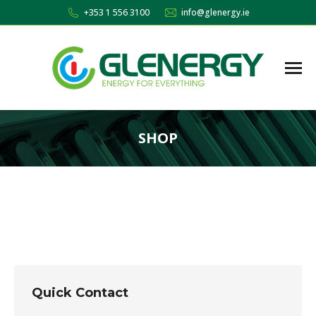
+353 1 556 3100
info@glenergy.ie
SHOP
You are here:
Quick Contact