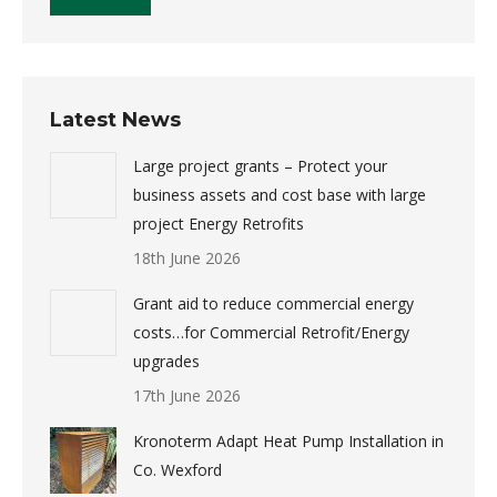
Latest News
Large project grants – Protect your
business assets and cost base with large
project Energy Retrofits
18th June 2026
Grant aid to reduce commercial energy
costs…for Commercial Retrofit/Energy
upgrades
17th June 2026
Kronoterm Adapt Heat Pump Installation in
Co. Wexford