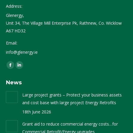
Address:
Glenergy,
Unit 34, The Village Mill Enterprise Pk, Rathnew, Co. Wicklow
A67 HD32
Email:
info@glenergy.ie
Find us on:
Facebook
Linkedin
page
page
News
opens
opens
in
in
Large project grants – Protect your business assets
new
new
and cost base with large project Energy Retrofits
window
window
18th June 2026
Grant aid to reduce commercial energy costs…for
Commercial Retrofit/Energy upgrades