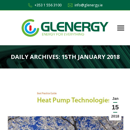
+353 1 556 3100
info@glenergy.ie
DAILY ARCHIVES:
15TH JANUARY 2018
You are here:
Jan
15
2018