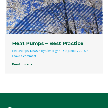
Heat Pumps – Best Practice
Heat Pumps
,
News
By
Glenergy
15th January 2018
Leave a comment
Read more