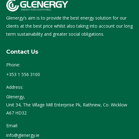
Glenergy’s aim is to provide the best energy solution for our
clients at the best price whilst also taking into account our long
term sustainability and greater social obligations.
Contact Us
Phone:
+353 1 556 3100
Address:
Glenergy,
Unit 34, The Village Mill Enterprise Pk, Rathnew, Co. Wicklow
A67 HD32
Email:
info@glenergy.ie