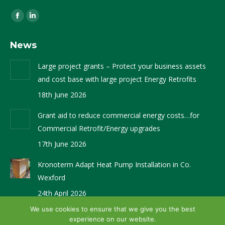
Find us on:
Facebook
Linkedin
page
page
News
opens
opens
in
in
Large project grants – Protect your business assets
new
new
and cost base with large project Energy Retrofits
window
window
18th June 2026
Grant aid to reduce commercial energy costs…for
Commercial Retrofit/Energy upgrades
17th June 2026
Kronoterm Adapt Heat Pump Installation in Co.
Wexford
24th April 2026
We use cookies to ensure that we give you the best
experience on our website.