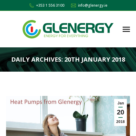
+353 1 556 3100
info@glenergy.ie
DAILY ARCHIVES:
20TH JANUARY 2018
You are here:
Jan
20
2018