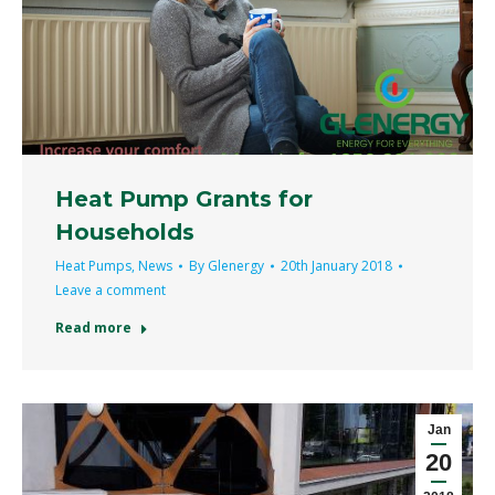
Heat Pump Grants for
Households
Heat Pumps
,
News
By
Glenergy
20th January 2018
Leave a comment
Read more
Jan
20