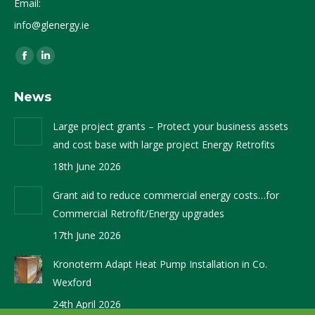
Email:
info@glenergy.ie
Find us on:
Facebook
Linkedin
page
page
News
opens
opens
in
in
Large project grants – Protect your business assets
new
new
and cost base with large project Energy Retrofits
window
window
18th June 2026
Grant aid to reduce commercial energy costs…for
Commercial Retrofit/Energy upgrades
17th June 2026
Kronoterm Adapt Heat Pump Installation in Co.
Wexford
24th April 2026