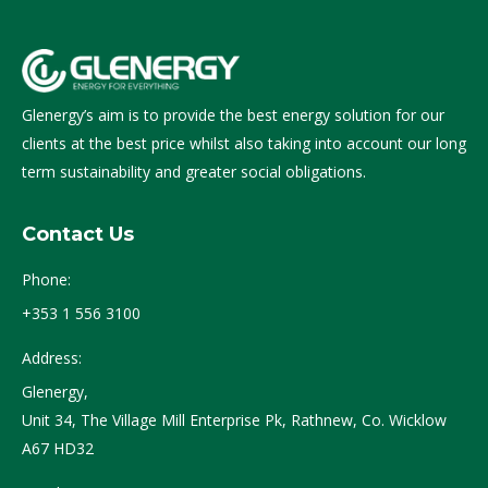
Glenergy’s aim is to provide the best energy solution for our
clients at the best price whilst also taking into account our long
term sustainability and greater social obligations.
Contact Us
Phone:
+353 1 556 3100
Address:
Glenergy,
Unit 34, The Village Mill Enterprise Pk, Rathnew, Co. Wicklow
A67 HD32