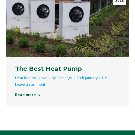
2018
The Best Heat Pump
Heat Pumps
,
News
By
Glenergy
20th January 2018
Leave a comment
Read more