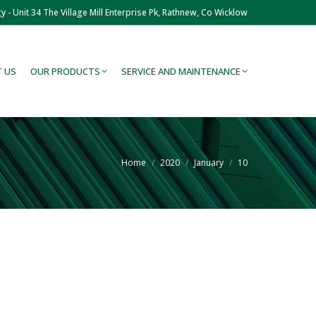
y - Unit 34 The Village Mill Enterprise Pk, Rathnew, Co Wicklow
 US
OUR PRODUCTS
SERVICE AND MAINTENANCE
You are here:
Home
2020
January
10