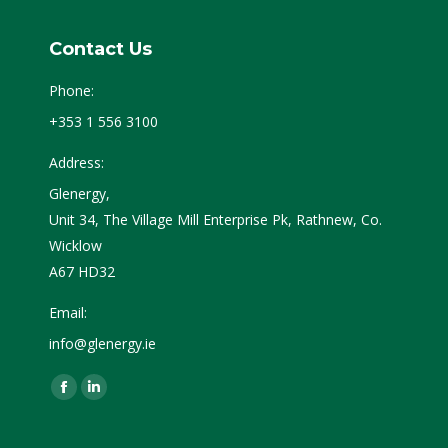
Contact Us
Phone:
+353 1 556 3100
Address:
Glenergy,
Unit 34, The Village Mill Enterprise Pk, Rathnew, Co.
Wicklow
A67 HD32
Email:
info@glenergy.ie
Find us on:
Facebook
Linkedin
page
page