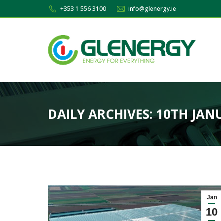
+353 1 556 3100
info@glenergy.ie
DAILY ARCHIVES:
10TH JAN
Jan
10