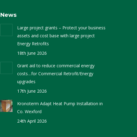
News
Large project grants – Protect your business
assets and cost base with large project
Energy Retrofits
18th June 2026
Grant aid to reduce commercial energy
costs…for Commercial Retrofit/Energy
upgrades
17th June 2026
Kronoterm Adapt Heat Pump Installation in
Co. Wexford
24th April 2026