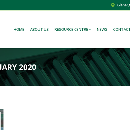
Glenerg
HOME
ABOUT US
RESOURCE CENTRE
NEWS
CONTACT
UARY 2020