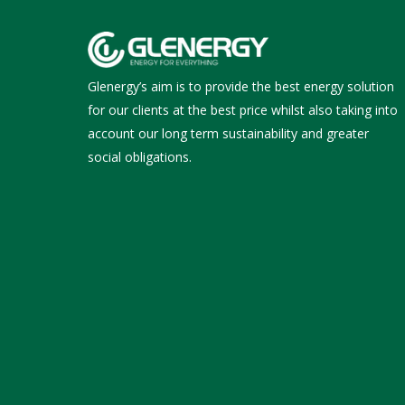
Glenergy’s aim is to provide the best energy solution
for our clients at the best price whilst also taking into
account our long term sustainability and greater
social obligations.