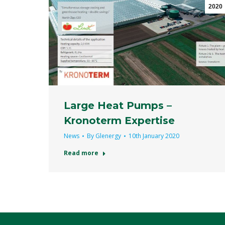
2020
Large Heat Pumps –
Kronoterm Expertise
News
By
Glenergy
10th January 2020
Read more